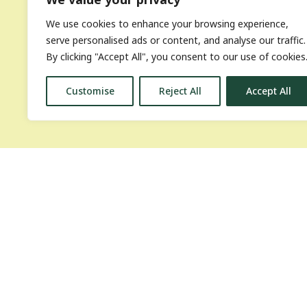
We use cookies to enhance your browsing experience,
serve personalised ads or content, and analyse our traffic.
By clicking "Accept All", you consent to our use of cookies
Customise
Reject All
Accept All
National Succ
About the Bioenergy Days