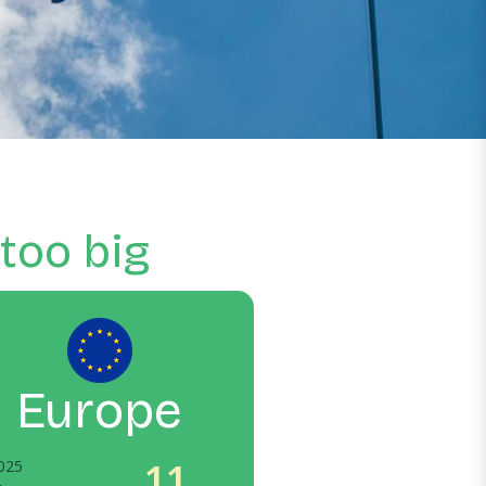
 too big
Europe
11
025