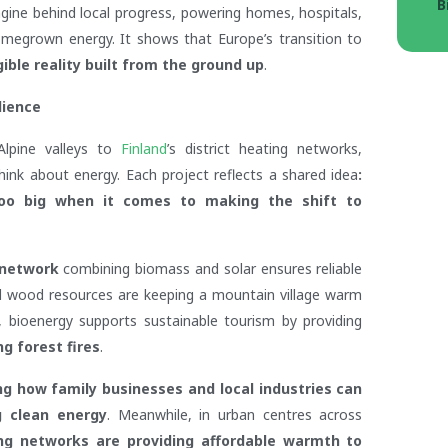
B
ngine behind local progress, powering homes, hospitals,
omegrown energy. It shows that Europe’s transition to
ible reality built from the ground up
.
lience
 Alpine valleys to
Finland
’s district heating networks,
ink about energy. Each project reflects a shared idea
:
too big when it comes to making the shift to
 network
combining biomass and solar ensures reliable
ocal wood resources are keeping a mountain village warm
n, bioenergy supports sustainable tourism by providing
g forest fires
.
g how family businesses and local industries can
g clean energy
. Meanwhile, in urban centres across
ing networks are providing affordable warmth to