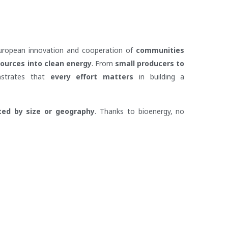
European innovation and cooperation of
communities
sources into clean energy
. From
small producers to
nstrates that
every effort matters
in building a
ited by size or geography
. Thanks to bioenergy, no