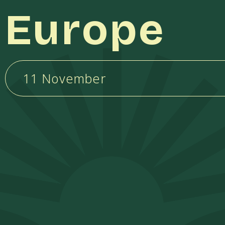
Europe
11 November
k
pp