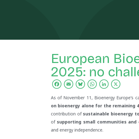
European Bio
2025: no chall
Facebook
Email
Bluesky
WhatsApp
Linked
X
As of November 11, Bioenergy Europe’s c
on bioenergy alone for the remaining 4
contribution of
sustainable bioenergy to
of
supporting small communities and ca
and energy independence.