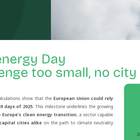
energy Day
enge too small, no city
In
alculations show that the
European Union could rely
9 days of 2025
. This milestone underlines the growing
 Europe’s clean energy transition
, a sector capable
pital cities alike
on the path to climate neutrality
2