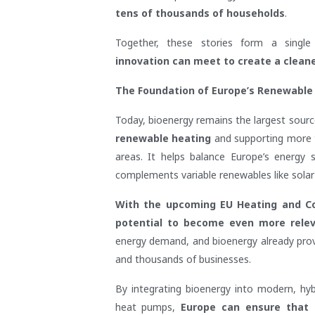
tens of thousands of households
.
Together, these stories form a single
innovation can meet to create a clean
The Foundation of Europe’s Renewable
Today, bioenergy remains the largest sourc
renewable heating
and supporting more tha
areas. It helps balance Europe’s energy
complements variable renewables like solar
With the upcoming EU Heating and Coo
potential to become even more rele
energy demand, and bioenergy already provid
and thousands of businesses.
By integrating bioenergy into modern, hyb
heat pumps,
Europe can ensure that it