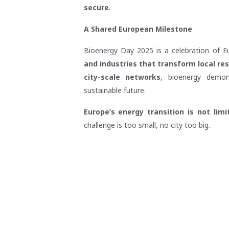
secure
.
A Shared European Milestone
Bioenergy Day 2025 is a celebration of 
and industries that transform local re
city-scale networks
, bioenergy demo
sustainable future.
Europe’s energy transition is not lim
challenge is too small, no city too big.