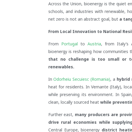
Across the Union, bioenergy is the quiet e
schools, and industries with renewable, h
net zero is not an abstract goal, but
a tang
From Local Innovation to National Resi
From
Portugal
to
Austria
, from Italy’s
bioenergy is reshaping how communities th
that no challenge is too small or 
renewables.
In
Odorheiu Secuiesc (Romania)
, a
hybrid
heat for residents. In Vernante (Italy), l
while preserving its environment. In Spai
clean, locally sourced heat
while preventin
Further east,
many producers are provin
drive rural economies while supplyin
Central Europe, bioenergy
district heat