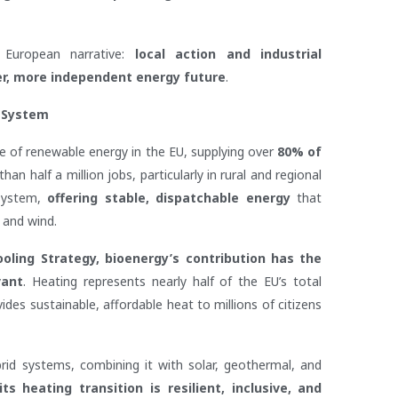
 European narrative:
local action and industrial
er, more independent energy future
.
 System
e of renewable energy in the EU, supplying over
80% of
n half a million jobs, particularly in rural and regional
 system,
offering stable, dispatchable energy
that
 and wind.
ling Strategy, bioenergy’s contribution has the
vant
. Heating represents nearly half of the EU’s total
es sustainable, affordable heat to millions of citizens
rid systems, combining it with solar, geothermal, and
s heating transition is resilient, inclusive, and