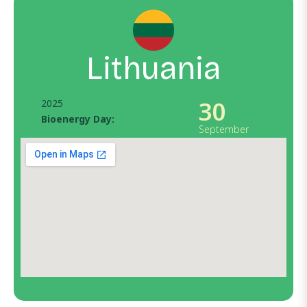
Lithuania
30
2025
Bioenergy Day:
September