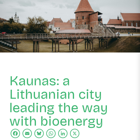
Kaunas: a
Lithuanian city
leading the way
with bioenergy