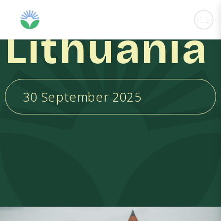
Lithuania
30 September 2025