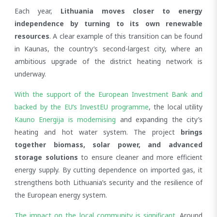
Facebook
Email
Bluesky
WhatsApp
LinkedIn
X
Each year,
Lithuania moves closer to energy
independence by turning to its own renewable
resources
. A clear example of this transition can be found
in Kaunas, the country’s second-largest city, where an
ambitious upgrade of the district heating network is
underway.
With the support of the European Investment Bank and
backed by the EU’s InvestEU programme
, the local utility
Kauno Energija is modernising
and expanding the city’s
heating and hot water system. The project
brings
together biomass, solar power, and advanced
storage solutions
to ensure cleaner and more efficient
energy supply. By cutting dependence on imported gas, it
strengthens both Lithuania’s security and the resilience of
the European energy system.
The impact on the local community is significant
. Around