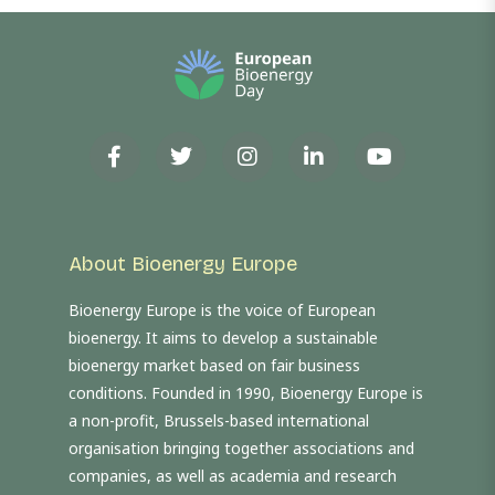
About Bioenergy Europe
Bioenergy Europe is the voice of European
bioenergy. It aims to develop a sustainable
bioenergy market based on fair business
conditions. Founded in 1990, Bioenergy Europe is
a non-profit, Brussels-based international
organisation bringing together associations and
companies, as well as academia and research