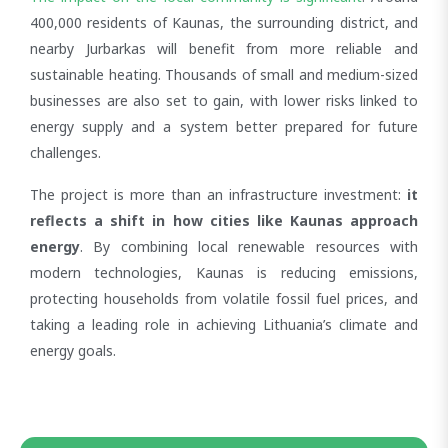
400,000 residents of Kaunas, the surrounding district, and
nearby Jurbarkas will benefit from more reliable and
sustainable heating. Thousands of small and medium-sized
businesses are also set to gain, with lower risks linked to
energy supply and a system better prepared for future
challenges.
The project is more than an infrastructure investment:
it
reflects a shift in how cities like Kaunas approach
energy
. By combining local renewable resources with
modern technologies, Kaunas is reducing emissions,
protecting households from volatile fossil fuel prices, and
taking a leading role in achieving Lithuania’s climate and
energy goals.